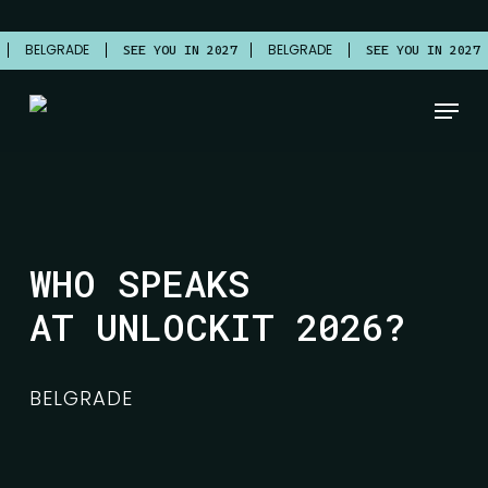
Skip
to
BELGRADE
BELGRADE
7
SEE YOU IN 2027
SEE YOU IN 2027
main
Close
content
Menu
Menu
WHO SPEAKS
AT UNLOCKIT 2026?
BELGRADE