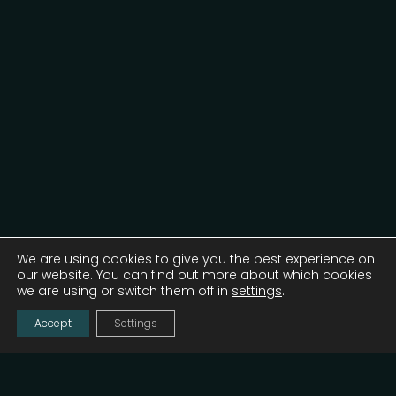
We are using cookies to give you the best experience on
our website. You can find out more about which cookies
we are using or switch them off in
settings
.
Accept
Settings
Launched by the Digital Serbia Initiative (DSI),
unlockit is a 2-day tech and innovation
conference designed to unlock connection