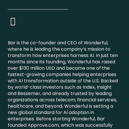
Bar is the co-founder and CEO of Wonderful,
where he is leading the company’s mission to
transform how enterprises harness AI. In just ten
months since its founding, Wonderful has raised
over $130 million USD and became one of the
fastest-growing companies helping enterprises
with AI transformation outside of the U.S. Backed
by world-class investors such as Index, Insight
and Bessemer, and already trusted by leading
organizations across telecom, financial services,
healthcare, and beyond, Wonderful is setting a
new global standard for AI adoption in
enterprises. Before starting Wonderful, Bar
founded Approve.com, which was successfully