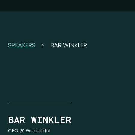
SPEAKERS
>
BAR WINKLER
BAR WINKLER
CEO @ Wonderful