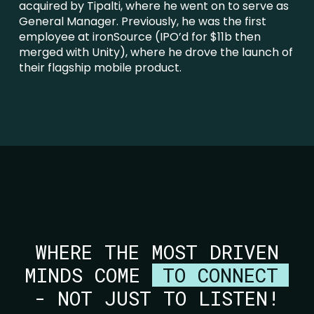
acquired by Tipalti, where he went on to serve as
General Manager. Previously, he was the first
employee at ironSource (IPO’d for $11b then
merged with Unity), where he drove the launch of
their flagship mobile product.
WHERE THE MOST DRIVEN
MINDS COME
TO CONNECT
- NOT JUST TO LISTEN!