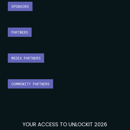
SPONSORS
PARTNERS
MEDIA PARTNERS
COMMUNITY PARTNERS
YOUR ACCESS TO UNLOCKIT 2026