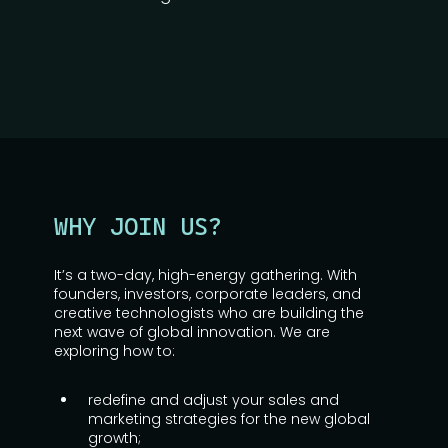
WHY JOIN US?
It’s a two-day, high-energy gathering. With
founders, investors, corporate leaders, and
creative technologists who are building the
next wave of global innovation. We are
exploring how to:
redefine and adjust your sales and
marketing strategies for the new global
growth;