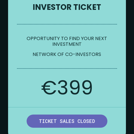
INVESTOR TICKET
OPPORTUNITY TO FIND YOUR NEXT
INVESTMENT
NETWORK OF CO-INVESTORS
€399
TICKET SALES CLOSED