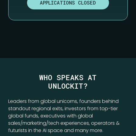
APPLICATIONS CLOSED
WHO SPEAKS AT
UNLOCKIT?
Leaders from global unicorns, founders behind
standout regional exits, investors from top-tier
global funds, executives with global
sales/marketing/tech experiences, operators &
futurists in the AI space and many more.