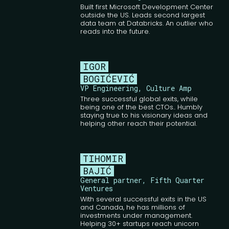
Built first Microsoft Development Center
outside the US. Leads second largest
data team at Databricks. An outlier who
reads into the future.
IGOR
BOGIĆEVIĆ
VP Engineering, Culture Amp
Three successful global exits, while
being one of the best CTOs.. Humbly
staying true to his visionary ideas and
helping other reach their potential.
TIHOMIR
BAJIĆ
General partner, Fifth Quarter
Ventures
With several successful exits in the US
and Canada, he has millions of
investments under management.
Helping 30+ startups reach unicorn