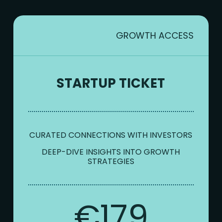
GROWTH ACCESS
STARTUP TICKET
CURATED CONNECTIONS WITH INVESTORS
DEEP-DIVE INSIGHTS INTO GROWTH
STRATEGIES
€179