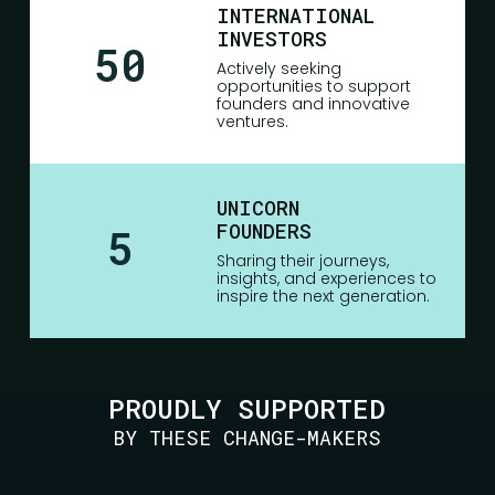
INTERNATIONAL
INVESTORS
50
Actively seeking
opportunities to support
founders and innovative
ventures.
UNICORN
FOUNDERS
5
Sharing their journeys,
insights, and experiences to
inspire the next generation.
PROUDLY SUPPORTED
BY THESE CHANGE-MAKERS