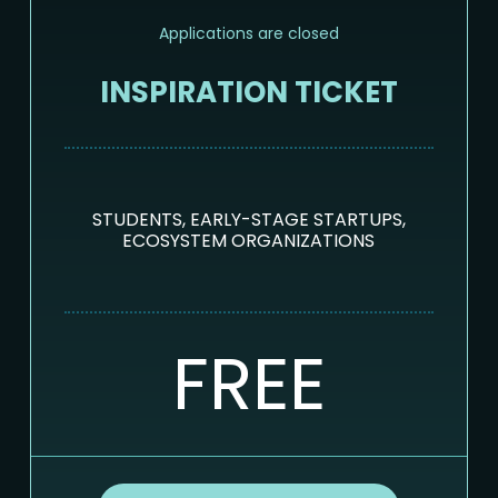
Applications are closed
INSPIRATION TICKET
STUDENTS, EARLY-STAGE STARTUPS,
ECOSYSTEM ORGANIZATIONS
FREE