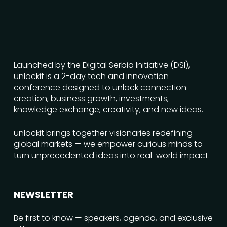
Launched by the Digital Serbia Initiative (DSI),
unlockit is a 2-day tech and innovation
conference designed to unlock connection
creation, business growth, investments,
knowledge exchange, creativity, and new ideas.
unlockit brings together visionaries redefining
global markets — we empower curious minds to
turn unprecedented ideas into real-world impact.
NEWSLETTER
Be first to know — speakers, agenda, and exclusive