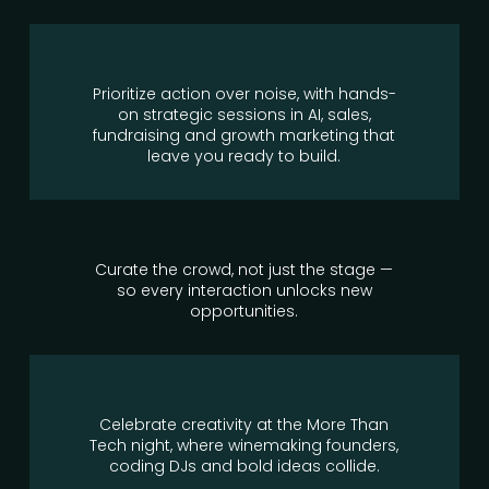
Prioritize action over noise, with hands-
on strategic sessions in AI, sales,
fundraising and growth marketing that
leave you ready to build.
Curate the crowd, not just the stage —
so every interaction unlocks new
opportunities.
Celebrate creativity at the More Than
Tech night, where winemaking founders,
coding DJs and bold ideas collide.