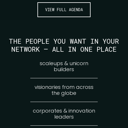
VIEW FULL AGENDA
THE PEOPLE YOU WANT IN YOUR
NETWORK — ALL IN ONE PLACE
scaleups & unicorn
builders
visionaries from across
the globe
corporates & innovation
leaders