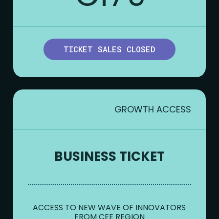
TICKET SALES CLOSED
GROWTH ACCESS
BUSINESS TICKET
ACCESS TO NEW WAVE OF INNOVATORS
FROM CEE REGION