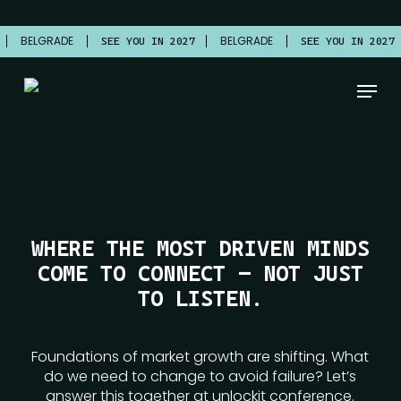
Skip
to
BELGRADE
BELGRADE
7
SEE YOU IN 2027
SEE YOU IN 2027
main
content
Menu
WHERE THE MOST DRIVEN MINDS
COME TO CONNECT — NOT JUST
TO LISTEN.
Foundations of market growth are shifting. What
do we need to change to avoid failure? Let’s
answer this together at unlockit conference.