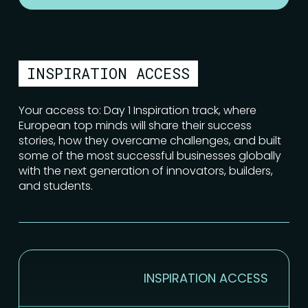
INSPIRATION ACCESS
Your access to: Day 1 Inspiration track, where
European top minds will share their success
stories, how they overcame challenges, and built
some of the most successful businesses globally
with the next generation of innovators, builders,
and students.
INSPIRATION ACCESS