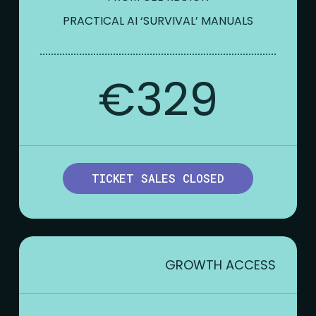
PRACTICAL AI ‘SURVIVAL’ MANUALS
€329
TICKET SALES CLOSED
GROWTH ACCESS