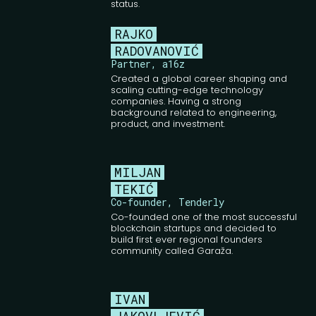
status.
RAJKO
RADOVANOVIĆ
Partner, a16z
Created a global career shaping and
scaling cutting-edge technology
companies. Having a strong
background related to engineering,
product, and investment.
MILJAN
TEKIĆ
Co-founder, Tenderly
Co-founded one of the most successful
blockchain startups and decided to
build first ever regional founders
community called Garaža.
IVAN