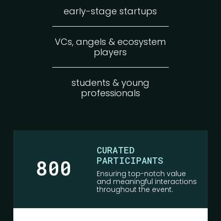
early-stage startups
VCs, angels & ecosystem
players
students & young
professionals
CURATED
PARTICIPANTS
800
Ensuring top-notch value
and meaningful interactions
throughout the event.