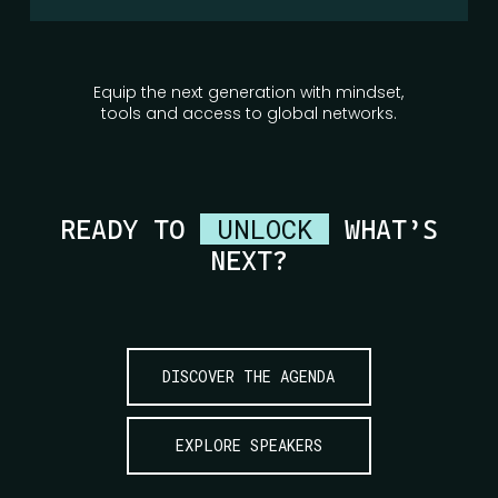
Equip the next generation with mindset,
tools and access to global networks.
UNLOCK
READY TO
WHAT’S
NEXT?
DISCOVER THE AGENDA
EXPLORE SPEAKERS