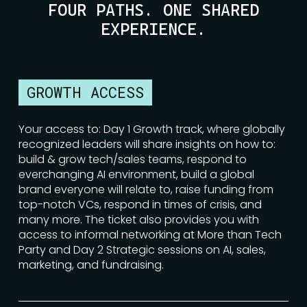
FOUR PATHS. ONE SHARED
EXPERIENCE.
GROWTH ACCESS
Your access to: Day 1 Growth track, where globally
recognized leaders will share insights on how to:
build & grow tech/sales teams, respond to
everchanging AI environment, build a global
brand everyone will relate to, raise funding from
top-notch VCs, respond in times of crisis, and
many more. The ticket also provides you with
access to informal networking at More than Tech
Party and Day 2 Strategic sessions on AI, sales,
marketing, and fundraising.