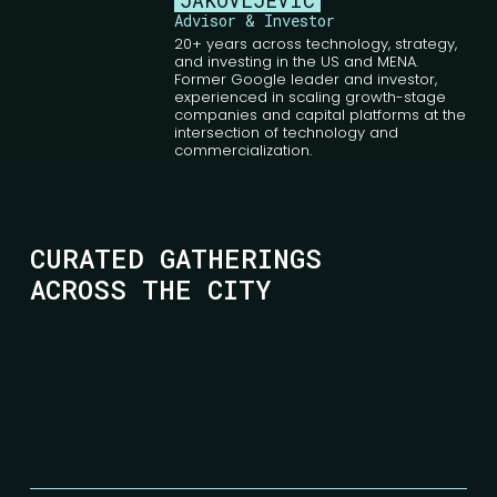
JAKOVLJEVIĆ
Advisor & Investor
20+ years across technology, strategy,
and investing in the US and MENA.
Former Google leader and investor,
experienced in scaling growth-stage
companies and capital platforms at the
intersection of technology and
commercialization.
CURATED GATHERINGS
ACROSS THE CITY
SAVA CENTAR
Milentija Popovića 9
Belgrade