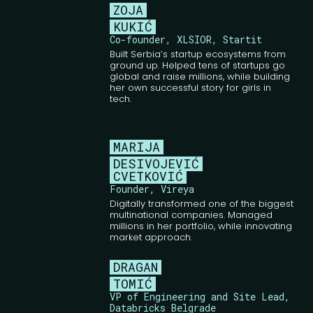
ZOJA
KUKIĆ
Co-founder, XLSIOR, Startit
Built Serbia’s startup ecosystems from
ground up. Helped tens of startups go
global and raise millions, while building
her own successful story for girls in
tech.
MARIJA
DESIVOJEVIĆ
CVETKOVIĆ
Founder, Vireya
Digitally transformed one of the biggest
multinational companies. Managed
millions in her portfolio, while innovating
market approach.
DRAGAN
TOMIĆ
VP of Engineering and Site Lead,
Databricks Belgrade