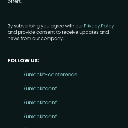
offers.
By subscribing you agree with our
Privacy Policy
and provide consent to receive updates and
news from our company.
FOLLOW US:
/unlockit-conference
/unlockitconf
/unlockitconf
/unlockitconf