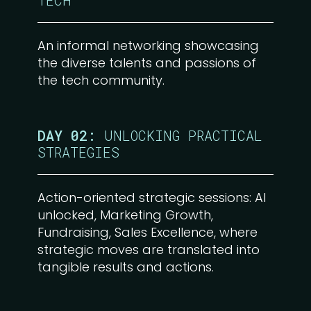
TECH
An informal networking showcasing
the diverse talents and passions of
the tech community.
DAY 02:
UNLOCKING PRACTICAL
STRATEGIES
Action-oriented strategic sessions: AI
unlocked, Marketing Growth,
Fundraising, Sales Excellence, where
strategic moves are translated into
tangible results and actions.