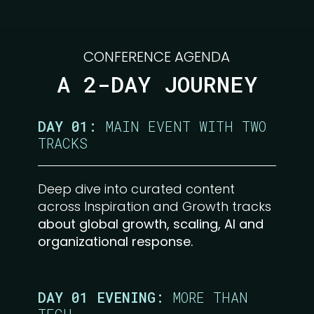
CONFERENCE AGENDA
A 2-DAY JOURNEY
DAY 01:
MAIN EVENT WITH TWO
TRACKS
Deep dive into curated content
across Inspiration and Growth tracks
about global growth, scaling, AI and
organizational response.
DAY 01 EVENING:
MORE THAN