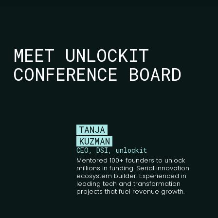
MEET UNLOCKIT
CONFERENCE BOARD
TANJA
KUZMAN
CEO, DSI, unlockit
Mentored 100+ founders to unlock
millions in funding. Serial innovation
ecosystem builder. Experienced in
leading tech and transformation
projects that fuel revenue growth.