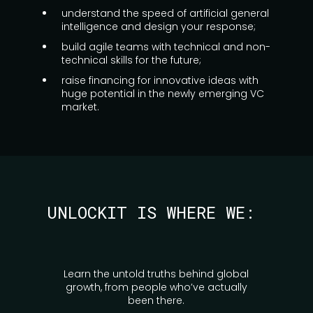
understand the speed of artificial general
intelligence and design your response;
build agile teams with technical and non-
technical skills for the future;
raise financing for innovative ideas with
huge potential in the newly emerging VC
market.
UNLOCKIT IS WHERE WE:
Learn the untold truths behind global
growth, from people who’ve actually
been there.