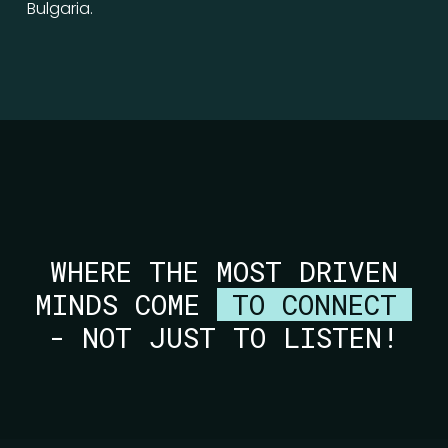
Bulgaria.
WHERE THE MOST DRIVEN
MINDS COME
TO CONNECT
- NOT JUST TO LISTEN!