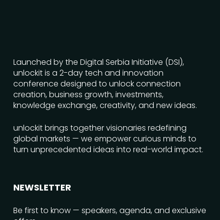
Launched by the Digital Serbia Initiative (DSI),
unlockit is a 2-day tech and innovation
conference designed to unlock connection
creation, business growth, investments,
knowledge exchange, creativity, and new ideas.
unlockit brings together visionaries redefining
global markets — we empower curious minds to
turn unprecedented ideas into real-world impact.
NEWSLETTER
Be first to know — speakers, agenda, and exclusive