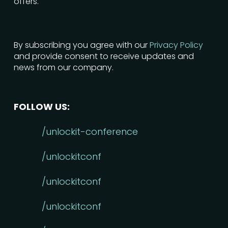
offers.
By subscribing you agree with our
Privacy Policy
and provide consent to receive updates and
news from our company.
FOLLOW US:
/unlockit-conference
/unlockitconf
/unlockitconf
/unlockitconf