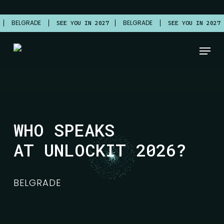
Skip
to
BELGRADE
BELGRADE
7
SEE YOU IN 2027
SEE YOU IN 2027
main
content
Menu
WHO SPEAKS
AT UNLOCKIT 2026?
BELGRADE