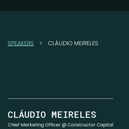
SPEAKERS
>
CLÁUDIO MEIRELES
CLÁUDIO MEIRELES
Chief Marketing Officer @ Constructor Capital