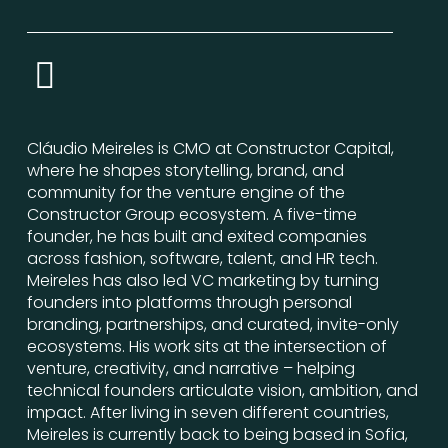
Cláudio Meireles is CMO at Constructor Capital,
where he shapes storytelling, brand, and
community for the venture engine of the
Constructor Group ecosystem. A five-time
founder, he has built and exited companies
across fashion, software, talent, and HR tech.
Meireles has also led VC marketing by turning
founders into platforms through personal
branding, partnerships, and curated, invite-only
ecosystems. His work sits at the intersection of
venture, creativity, and narrative – helping
technical founders articulate vision, ambition, and
impact. After living in seven different countries,
Meireles is currently back to being based in Sofia,