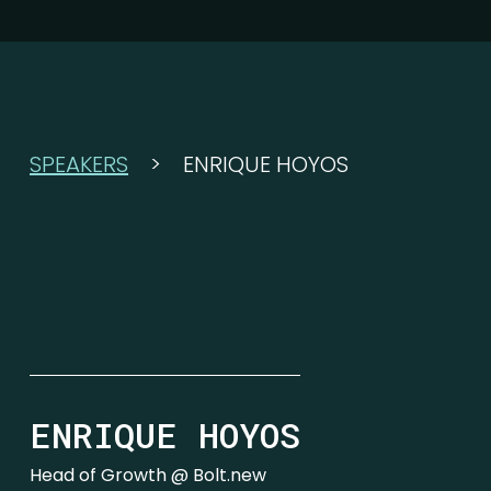
SPEAKERS
>
ENRIQUE HOYOS
ENRIQUE HOYOS
Head of Growth @ Bolt.new