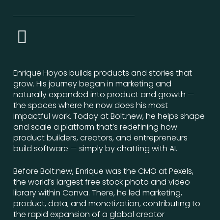
Enrique Hoyos builds products and stories that
grow. His journey began in marketing and
naturally expanded into product and growth —
the spaces where he now does his most
impactful work. Today at Bolt.new, he helps shape
and scale a platform that’s redefining how
product builders, creators, and entrepreneurs
build software — simply by chatting with AI.
Before Bolt.new, Enrique was the CMO at Pexels,
the world’s largest free stock photo and video
library within Canva. There, he led marketing,
product, data, and monetization, contributing to
the rapid expansion of a global creator