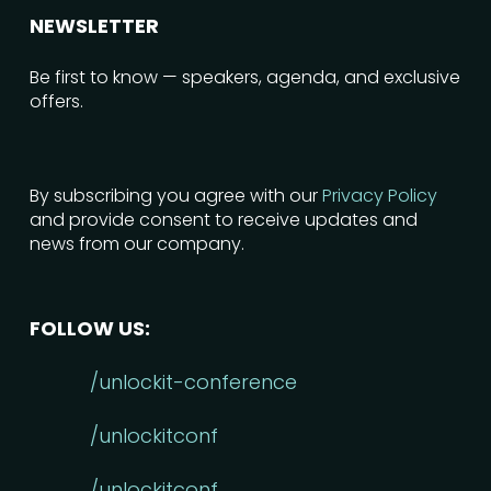
NEWSLETTER
Be first to know — speakers, agenda, and exclusive
offers.
By subscribing you agree with our
Privacy Policy
and provide consent to receive updates and
news from our company.
FOLLOW US:
/unlockit-conference
/unlockitconf
/unlockitconf