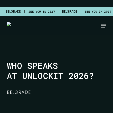
Skip
to
BELGRADE
BELGRADE
7
SEE YOU IN 2027
SEE YOU IN 2027
main
content
Menu
WHO SPEAKS
AT UNLOCKIT 2026?
BELGRADE