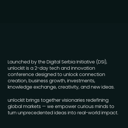
Launched by the Digital Serbia Initiative (DSI),
unlockit is a 2-day tech and innovation
conference designed to unlock connection
creation, business growth, investments,
knowledge exchange, creativity, and new ideas.
unlockit brings together visionaries redefining
global markets — we empower curious minds to
turn unprecedented ideas into real-world impact.