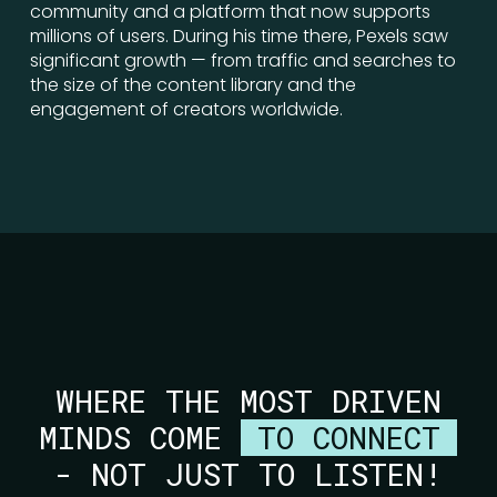
community and a platform that now supports
millions of users. During his time there, Pexels saw
significant growth — from traffic and searches to
the size of the content library and the
engagement of creators worldwide.
WHERE THE MOST DRIVEN
MINDS COME
TO CONNECT
- NOT JUST TO LISTEN!