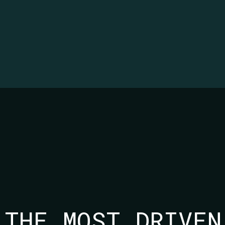
 THE MOST DRIVEN