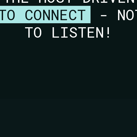
TO CONNECT
- NO
TO LISTEN!