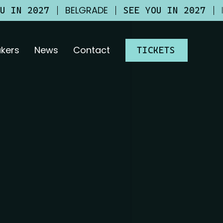
BELGRADE
OU IN 2027
SEE YOU IN 2027
kers
News
Contact
TICKETS