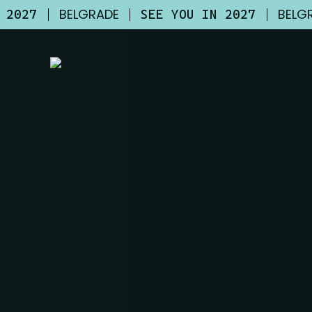
Skip
BELGRADE
BELG
N 2027
SEE YOU IN 2027
to
main
content
WHO SPEAKS
AT UNLOCKIT 20
BELGRADE