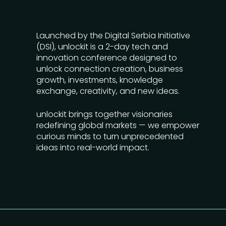
Launched by the Digital Serbia Initiative
(DSI), unlockit is a 2-day tech and
innovation conference designed to
unlock connection creation, business
growth, investments, knowledge
exchange, creativity, and new ideas.
unlockit brings together visionaries
redefining global markets — we empower
curious minds to turn unprecedented
ideas into real-world impact.