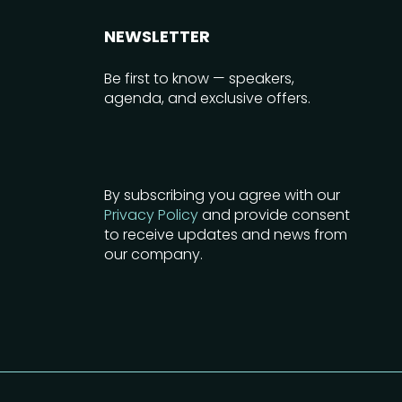
NEWSLETTER
Be first to know — speakers,
agenda, and exclusive offers.
By subscribing you agree with our
Privacy Policy
and provide consent
to receive updates and news from
our company.