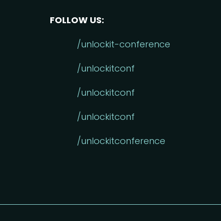
FOLLOW US:
/unlockit-conference
/unlockitconf
/unlockitconf
/unlockitconf
/unlockitconference