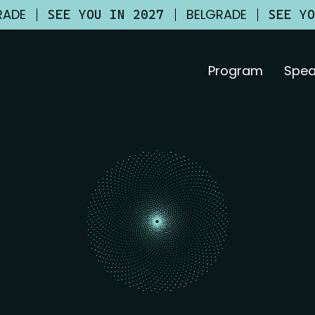
RADE
BELGRADE
SEE YOU IN 2027
SEE Y
Program
Spea
26?