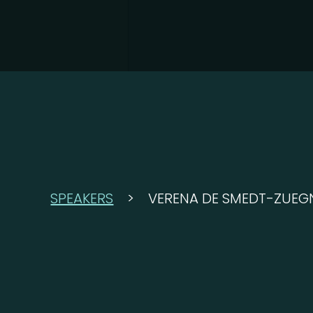
SPEAKERS
>
VERENA DE SMEDT-ZUEG